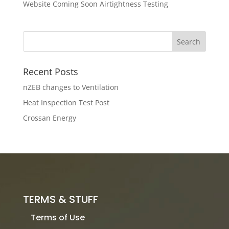
Website Coming Soon Airtightness Testing
Recent Posts
nZEB changes to Ventilation
Heat Inspection Test Post
Crossan Energy
TERMS & STUFF
Terms of Use