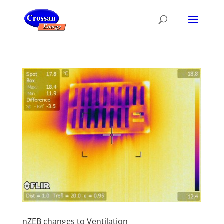
nZEB changes to Ventilation