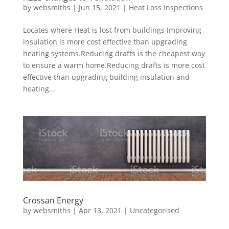
by
websmiths
|
Jun 15, 2021
|
Heat Loss Inspections
Locates where Heat is lost from buildings Improving
insulation is more cost effective than upgrading
heating systems.Reducing drafts is the cheapest way
to ensure a warm home.Reducing drafts is more cost
effective than upgrading building insulation and
heating...
Crossan Energy
by
websmiths
|
Apr 13, 2021
|
Uncategorised