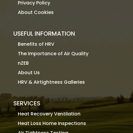
Privacy Policy
About Cookies
USEFUL INFORMATION
Benefits of HRV
The Importance of Air Quality
nZEB
About Us
HRV & Airtightness Galleries
SERVICES
Heat Recovery Ventilation
Heat Loss Home Inspections
Air Tightness Testing