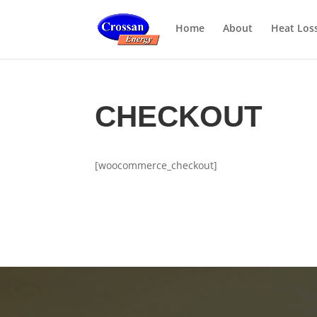
Home
About
Heat Los
CHECKOUT
[woocommerce_checkout]