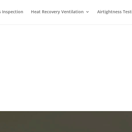
s Inspection
Heat Recovery Ventilation
Airtightness Test