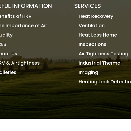
EFUL INFORMATION
SERVICES
enefits of HRV
Heat Recovery
he Importance of Air
Ventilation
uality
Heat Loss Home
ZEB
Inspections
bout Us
Air Tightness Testing
RV & Airtightness
Industrial Thermal
alleries
Imaging
Heating Leak Detecti