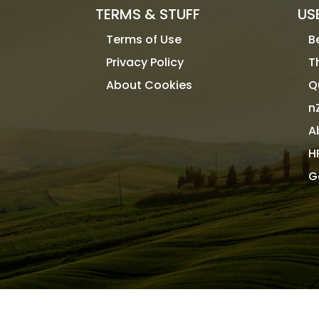
TERMS & STUFF
US
Terms of Use
B
Privacy Policy
T
About Cookies
Q
n
A
H
G