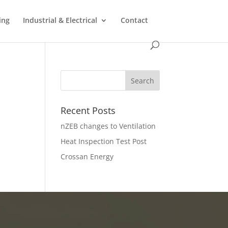
ing
Industrial & Electrical
Contact
Recent Posts
nZEB changes to Ventilation
Heat Inspection Test Post
Crossan Energy