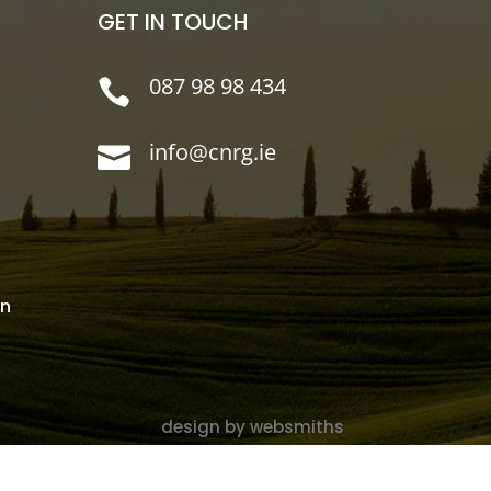
GET IN TOUCH
087 98 98 434

info@cnrg.ie

on
design by websmiths